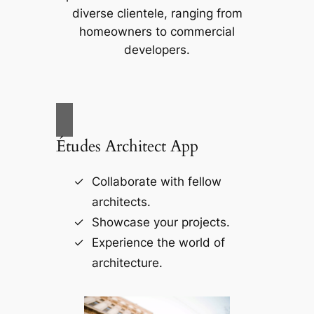
diverse clientele, ranging from
homeowners to commercial
developers.
Études Architect App
Collaborate with fellow
architects.
Showcase your projects.
Experience the world of
architecture.