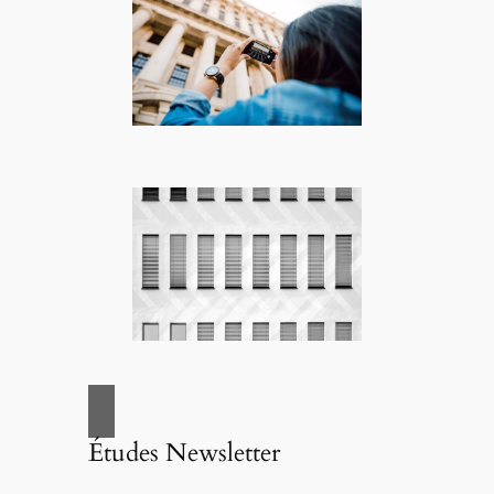
Études Newsletter