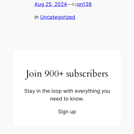
Aug 25, 2024
—
pn138
by
in
Uncategorized
Join 900+ subscribers
Stay in the loop with everything you
need to know.
Sign up