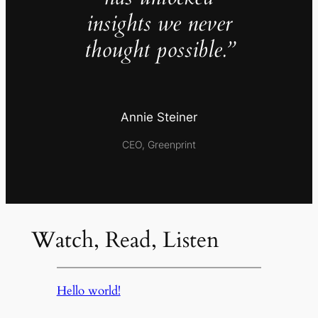
insights we never
thought possible.”
Annie Steiner
CEO, Greenprint
Watch, Read, Listen
Hello world!