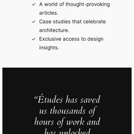
A world of thought-provoking
articles.
Case studies that celebrate
architecture.
Exclusive access to design
insights.
“Études has saved
us thousands of
hours of work and
has unlocked