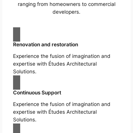
ranging from homeowners to commercial
developers.
Renovation and restoration
Experience the fusion of imagination and
expertise with Études Architectural
Solutions.
Continuous Support
Experience the fusion of imagination and
expertise with Études Architectural
Solutions.