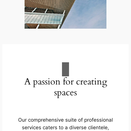
A passion for creating
spaces
Our comprehensive suite of professional
services caters to a diverse clientele,