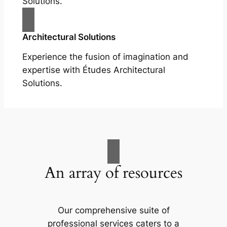
Solutions.
Architectural Solutions
Experience the fusion of imagination and
expertise with Études Architectural
Solutions.
An array of resources
Our comprehensive suite of
professional services caters to a