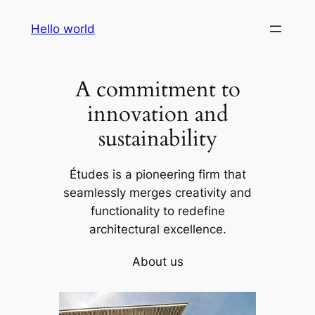
Skip
Hello world
to
content
A commitment to
innovation and
sustainability
Études is a pioneering firm that
seamlessly merges creativity and
functionality to redefine
architectural excellence.
About us