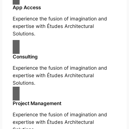
App Access
Experience the fusion of imagination and
expertise with Études Architectural
Solutions.
Consulting
Experience the fusion of imagination and
expertise with Études Architectural
Solutions.
Project Management
Experience the fusion of imagination and
expertise with Études Architectural